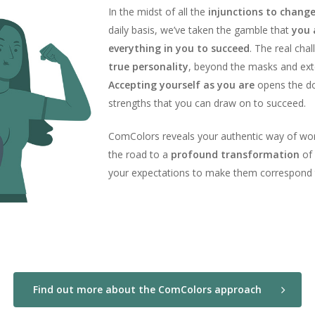
In the midst of all the
injunctions to chang
daily basis, we’ve taken the gamble that
you 
everything in you to succeed
. The real chal
true personality
, beyond the masks and ex
Accepting yourself as you are
opens the do
strengths that you can draw on to succeed.
ComColors reveals your authentic way of work
the road to a
profound transformation
of 
your expectations to make them correspond
Find out more about the ComColors approach