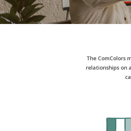
The ComColors m
relationships on 
ca
Hit enter to search or ESC to close