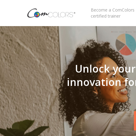
Become a ComColors
certified trainer
Unlock your 
innovation fo