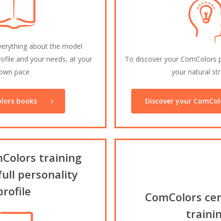
verything about the model
ofile and your needs, at your
To discover your ComColors pe
own pace
your natural st
lors books
Discover your ComColo
Colors training
full personality
profile
ComColors cert
traini