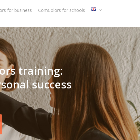
rs for business
ComColors for schools
ors training:
rsonal success