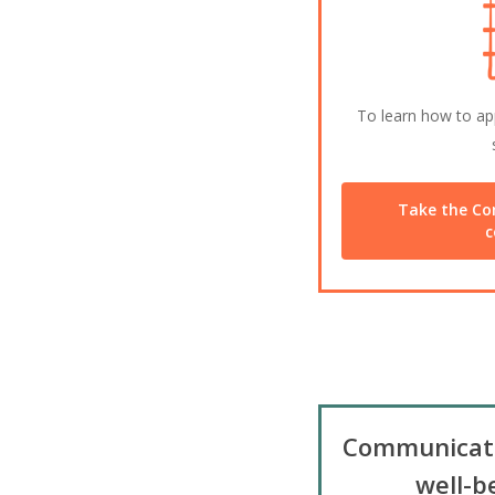
To learn how to app
Take the Co
c
Communicat
well-b