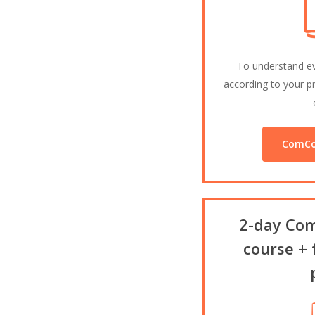
To understand e
according to your pr
ComCo
2-day Com
course + 