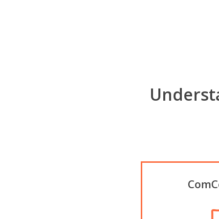
Underst
ComCo