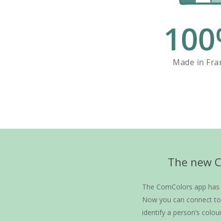
100
Made in Fra
The new Co
The ComColors app has h
Now you can connect to 
identify a person’s colou