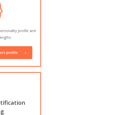
rsonality profile and
rengths
rs profile
ification
ng