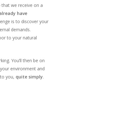
e
that we receive on a
already have
lenge is to discover your
ternal demands.
or to your natural
ing. You’ll then be on
your environment and
 to you,
quite simply
.