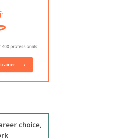
r 400 professionals
trainer
areer choice,
rk