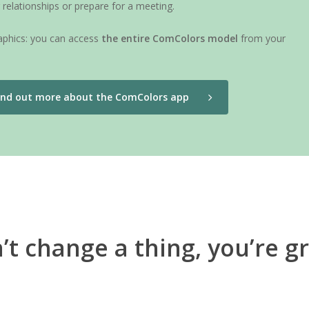
relationships or prepare for a meeting.
raphics: you can access
the entire ComColors model
from your
ind out more about the ComColors app
’t change a thing, you’re gr