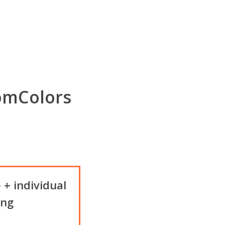
omColors
 + individual
ing