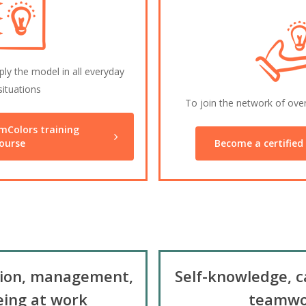
ly the model in all everyday
situations
To join the network of ove
mColors training
ourse
Become a certified 
ion, management,
Self-knowledge, c
eing at work
teamwo