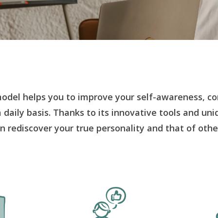
odel helps you to improve your self-awareness, c
a daily basis. Thanks to its innovative tools and un
n rediscover your true personality and that of othe