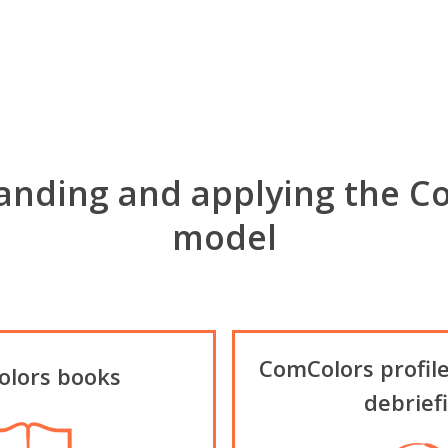
anding and applying the C
model
ComColors profile
lors books
debrief