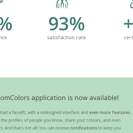
%
93
%
nce
satisfaction rate
cert
mColors application is now available!
ad a facelift, with a redesigned interface and
even more features
.
the profiles of people you know, share your colours, and even
rs. And that’s not all! You can receive
notifications
to keep you