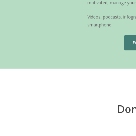
motivated, manage your 
Videos, podcasts, infog
smartphone.
F
Don