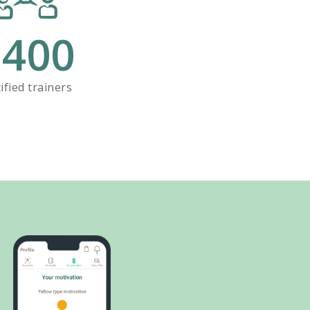
+
400
ified trainers