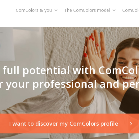
ComColors & you
The ComColors model
ComColo
full potential with ComCol
r your professional and pe
I want to discover my ComColors profile