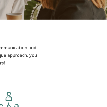
ommunication and
ique approach, you
rs!